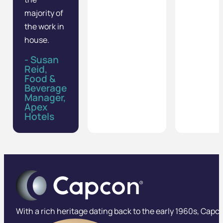
majority of
the work in
house.
- Susan
Reid,
Food &
Beverage
Manager,
Apex
Hotels
With a rich heritage dating back to the early 1960s, Capco