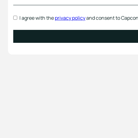
I agree with the
privacy policy
and consent to Capcon