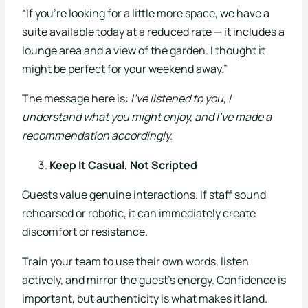
“If you’re looking for a little more space, we have a
suite available today at a reduced rate — it includes a
lounge area and a view of the garden. I thought it
might be perfect for your weekend away.”
The message here is:
I’ve listened to you, I
understand what you might enjoy, and I’ve made a
recommendation accordingly.
Keep It Casual, Not Scripted
Guests value genuine interactions. If staff sound
rehearsed or robotic, it can immediately create
discomfort or resistance.
Train your team to use their own words, listen
actively, and mirror the guest’s energy. Confidence is
important, but authenticity is what makes it land.