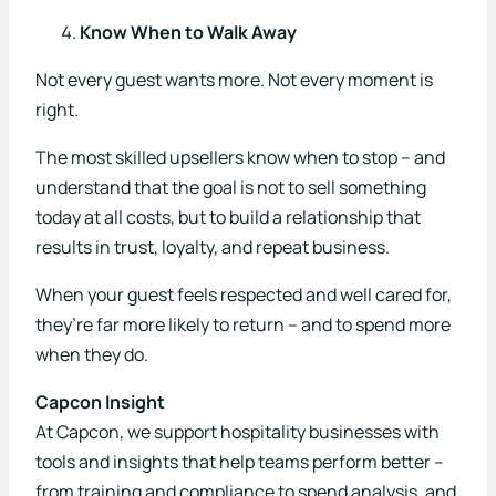
Know When to Walk Away
Not every guest wants more. Not every moment is
right.
The most skilled upsellers know when to stop – and
understand that the goal is not to sell something
today at all costs, but to build a relationship that
results in trust, loyalty, and repeat business.
When your guest feels respected and well cared for,
they’re far more likely to return – and to spend more
when they do.
Capcon Insight
At Capcon, we support hospitality businesses with
tools and insights that help teams perform better –
from training and compliance to spend analysis, and