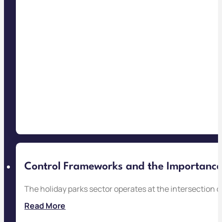
Control Frameworks and the Importance o
The holiday parks sector operates at the intersection 
Read More