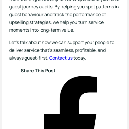
guest journey audits. By helping you spot patterns in
guest behaviour and track the performance of
upselling strategies, we help you turn service
moments into long-term value.
Let’s talk about how we can support your people to
deliver service that’s seamless, profitable, and
always guest-first.
Contact us
today.