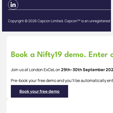
Copyright © 2026 Capcon Limited. Capcon™ is an unregistered t
Book a Nifty19 demo. Enter o
Join us at London ExCeL on
29th–30th September 20
Pre-book your free demo and you’ll be automatically ent
Book your free demo