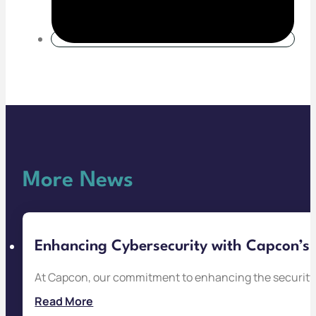
More News
Enhancing Cybersecurity with Capcon’s 
At Capcon, our commitment to enhancing the security 
Read More