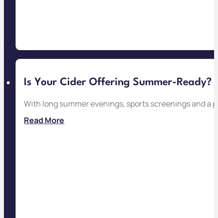
Is Your Cider Offering Summer-Ready?
With long summer evenings, sports screenings and a pac
Read More