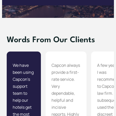
Words From Our Clients
We have
Capcon always
A few yea
been using
provide a first-
I was
Capcon’s
rate service.
recomme
support
Very
to Capcon
team to
dependable,
law firm. 
help our
helpful and
subseque
hotels get
incisive
used them
the most
reports. Highly
discreet