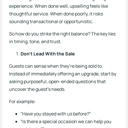
experience. When done well, upselling feels like
Sectors
thoughtful service. When done poorly, it risks
Overview
sounding transactional or opportunistic.
Arenas
So how do you strike the right balance? The key lies
in timing, tone, and trust.
Casinos
Don’t Lead With the Sale
Holiday Parks
Guests can sense when they’re being sold to.
Hotels
Instead of immediately offering an upgrade, start by
asking purposeful, open-ended questions that
Major Events
uncover the guest’s needs.
Pubs
For example:
Restaurants
“Have you stayed with us before?”
“Is there a special occasion we can help you
Theatres