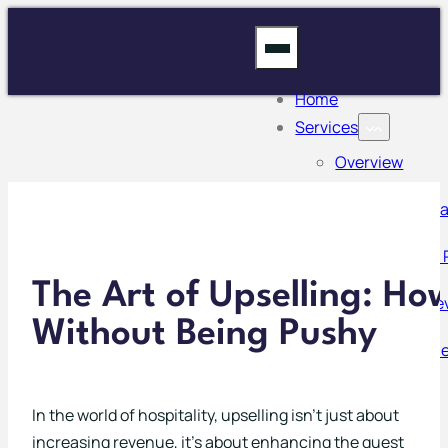
Home
Services
Overview
Inventory Man
Mystery Guest 
The Art of Upselling: H
Operational Re
Without Being Pushy
Risk Managem
Stocktaking
In the world of hospitality, upselling isn’t just about
increasing revenue, it’s about enhancing the guest
Training