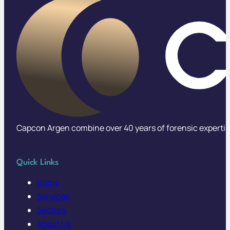
Capcon Argen combine over 40 years of forensic expertise
Quick Links
Home
Services
Sectors
About Us