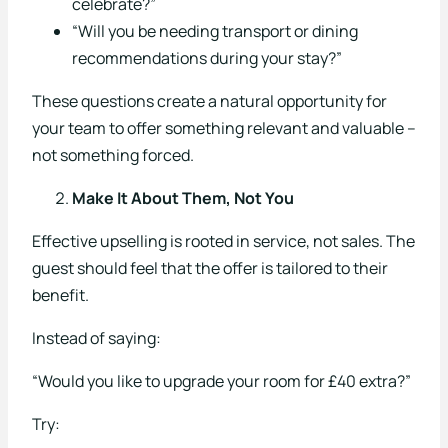
celebrate?”
About Us
“Will you be needing transport or dining
recommendations during your stay?”
Our Story
These questions create a natural opportunity for
Our Team
your team to offer something relevant and valuable –
not something forced.
Careers
Make It About Them, Not You
Testimonials
Effective upselling is rooted in service, not sales. The
FAQs
guest should feel that the offer is tailored to their
News
benefit.
Contact
Instead of saying:
“Would you like to upgrade your room for £40 extra?”
Try: