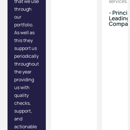
that we use
services.
through
- Princi
our
Leading
Compa
portfolio.
As well as
this they
support us
periodically
throughout
the year
providing
us with
quality
checks,
support,
and
actionable