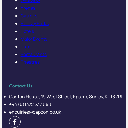
Overview
Arenas
Casinos
Holiday Parks
Hotels
Major Events
Pubs
Restaurants
Theatres
Contact Us
Carlton House, 19 West Street, Epsom, Surrey, KT18 7RL
+44 (0)1372 237 050
enquiries@capcon.co.uk