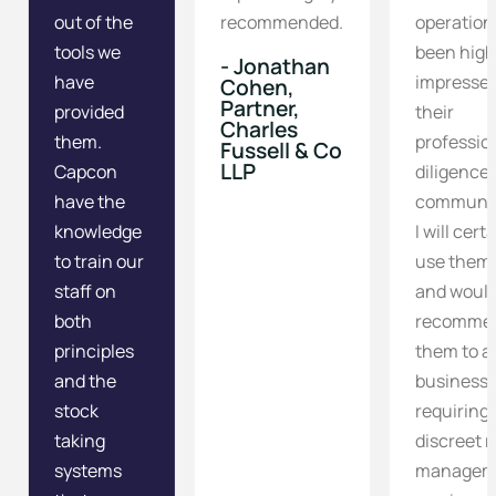
out of the
recommended.
operation
tools we
been high
- Jonathan
have
impressed
Cohen,
Partner,
provided
their
Charles
them.
professio
Fussell & Co
LLP
Capcon
diligence
have the
communic
knowledge
I will cert
to train our
use them
staff on
and woul
both
recomme
principles
them to a
and the
business
stock
requiring
taking
discreet r
systems
managem