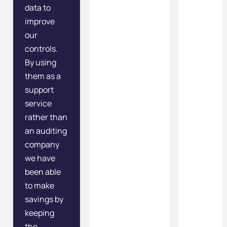
data to
improve
our
controls.
By using
them as a
support
service
rather than
an auditing
company
we have
been able
to make
savings by
keeping
the