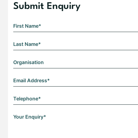
Submit Enquiry