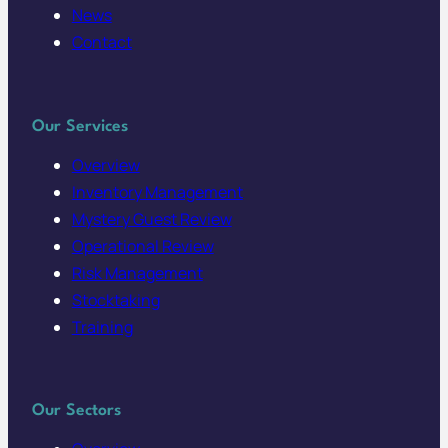
News
Contact
Our Services
Overview
Inventory Management
Mystery Guest Review
Operational Review
Risk Management
Stocktaking
Training
Our Sectors